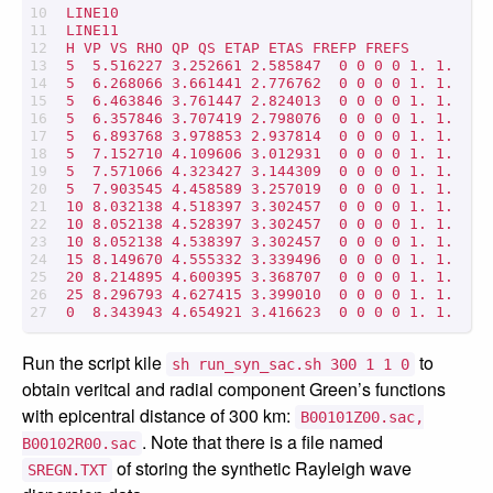
LINE10

LINE11

H VP VS RHO QP QS ETAP ETAS FREFP FREFS

5  5.516227 3.252661 2.585847  0 0 0 0 1. 1.

5  6.268066 3.661441 2.776762  0 0 0 0 1. 1.

5  6.463846 3.761447 2.824013  0 0 0 0 1. 1.

5  6.357846 3.707419 2.798076  0 0 0 0 1. 1.

5  6.893768 3.978853 2.937814  0 0 0 0 1. 1.

5  7.152710 4.109606 3.012931  0 0 0 0 1. 1.

5  7.571066 4.323427 3.144309  0 0 0 0 1. 1.

5  7.903545 4.458589 3.257019  0 0 0 0 1. 1.

10 8.032138 4.518397 3.302457  0 0 0 0 1. 1.

10 8.052138 4.528397 3.302457  0 0 0 0 1. 1.

10 8.052138 4.538397 3.302457  0 0 0 0 1. 1.

15 8.149670 4.555332 3.339496  0 0 0 0 1. 1.

20 8.214895 4.600395 3.368707  0 0 0 0 1. 1.

25 8.296793 4.627415 3.399010  0 0 0 0 1. 1.

Run the script kile
to
sh run_syn_sac.sh 300 1 1 0
obtain veritcal and radial component Green’s functions
with epicentral distance of 300 km:
B00101Z00.sac,
. Note that there is a file named
B00102R00.sac
of storing the synthetic Rayleigh wave
SREGN.TXT