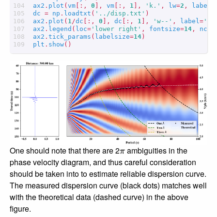
ax2
.
plot
(
vm
[:,
0
],
vm
[:,
1
],
'k.'
,
lw
=
2
,
label
=
dc
=
np
.
loadtxt
(
'../disp.txt'
)
ax2
.
plot
(
1
/
dc
[:,
0
],
dc
[:,
1
],
'w--'
,
label
=
'Th
ax2
.
legend
(
loc
=
'lower right'
,
fontsize
=
14
,
ncol
ax2
.
tick_params
(
labelsize
=
14
)
plt
.
show
()
π
One should note that there are 2
ambiguities in the
phase velocity diagram, and thus careful consideration
should be taken into to estimate reliable dispersion curve.
The measured dispersion curve (black dots) matches well
with the theoretical data (dashed curve) in the above
figure.