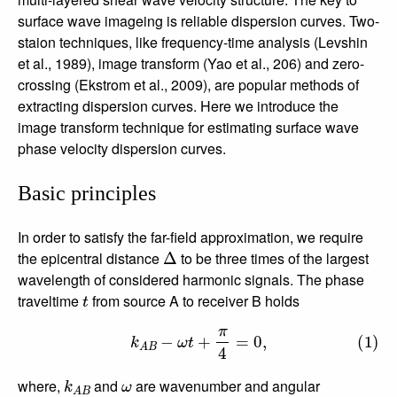
surface wave imageing is reliable dispersion curves. Two-
staion techniques, like frequency-time analysis (Levshin
et al., 1989), image transform (Yao et al., 206) and zero-
crossing (Ekstrom et al., 2009), are popular methods of
extracting dispersion curves. Here we introduce the
image transform technique for estimating surface wave
phase velocity dispersion curves.
Basic principles
In order to satisfy the far-field approximation, we require
Δ
the epicentral distance
to be three times of the largest
wavelength of considered harmonic signals. The phase
t
traveltime
from source A to receiver B holds
(1)
k
A
B
−
ω
t
+
π
4
=
0
,
k
A
B
ω
where,
and
are wavenumber and angular