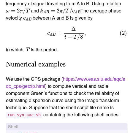
frequency of signal traveling from A to B. Using relation
ω
=
2
π
/
T
k
A
B
=
2
π
/
T
/
c
A
B
and
The average phase
c
A
B
velocity
between A and B is given by
(2)
c
A
B
=
Δ
t
−
T
/
8
,
T
in which,
is the period.
Numerical examples
We use the CPS package (
https://www.eas.slu.edu/eqc/e
qc_cps/getzip.html
) to compute vertical and radial
component Green’s functions to check the reliability of
estimating dispersion curve using the image transform
technique. Suppose that the shell script file name is
containing the following shell codes:
run_syn_sac.sh