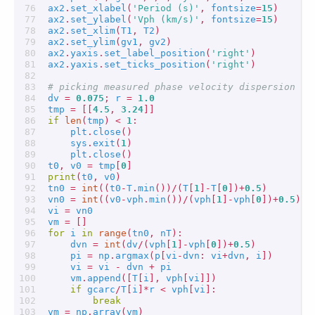
ax2
.
set_xlabel
(
'Period (s)'
,
fontsize
=
15
)
ax2
.
set_ylabel
(
'Vph (km/s)'
,
fontsize
=
15
)
ax2
.
set_xlim
(
T1
,
T2
)
ax2
.
set_ylim
(
gv1
,
gv2
)
ax2
.
yaxis
.
set_label_position
(
'right'
)
ax2
.
yaxis
.
set_ticks_position
(
'right'
)
# picking measured phase velocity dispersion cu
dv
=
0.075
;
r
=
1.0
tmp
=
[[
4.5
,
3.24
]]
if
len
(
tmp
)
<
1
:
plt
.
close
()
sys
.
exit
(
1
)
plt
.
close
()
t0
,
v0
=
tmp
[
0
]
print
(
t0
,
v0
)
tn0
=
int
((
t0
-
T
.
min
())
/
(
T
[
1
]
-
T
[
0
])
+
0.5
)
vn0
=
int
((
v0
-
vph
.
min
())
/
(
vph
[
1
]
-
vph
[
0
])
+
0.5
)
vi
=
vn0
vm
=
[]
for
i
in
range
(
tn0
,
nT
):
dvn
=
int
(
dv
/
(
vph
[
1
]
-
vph
[
0
])
+
0.5
)
pi
=
np
.
argmax
(
p
[
vi
-
dvn
:
vi
+
dvn
,
i
])
vi
=
vi
-
dvn
+
pi
vm
.
append
([
T
[
i
],
vph
[
vi
]])
if
gcarc
/
T
[
i
]
*
r
<
vph
[
vi
]:
break
vm
=
np
.
array
(
vm
)