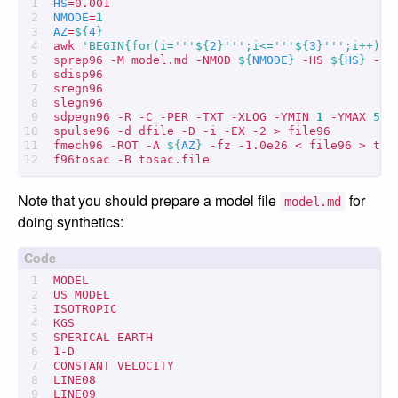
HS
=
NMODE
=
1
AZ
=
${
4
}
awk 
'BEGIN{for(i='''
${
2
}
''';i<='''
${
3
}
''';i++) p
sprep96 -M model.md -NMOD 
${
NMODE
}
 -HS 
${
HS
}
 -HR
sdisp96

sregn96

slegn96

sdpegn96 -R -C -PER -TXT -XLOG -YMIN 
1
 -YMAX 
5
spulse96 -d dfile -D -i -EX -2 > file96

fmech96 -ROT -A 
${
AZ
}
 -fz -1.0e26 < file96 > tosa
Note that you should prepare a model file
for
model.md
doing synthetics:
MODEL

US MODEL

ISOTROPIC

KGS

SPERICAL EARTH

1-D

CONSTANT VELOCITY

LINE08

LINE09
