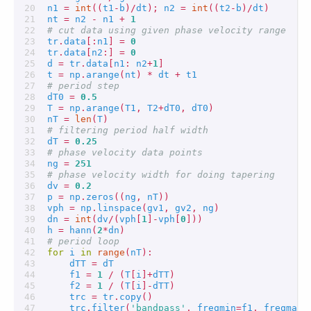
n1
=
int
((
t1
-
b
)
/
dt
);
n2
=
int
((
t2
-
b
)
/
dt
)
nt
=
n2
-
n1
+
1
# cut data using given phase velocity range
tr
.
data
[:
n1
]
=
0
tr
.
data
[
n2
:]
=
0
d
=
tr
.
data
[
n1
:
n2
+
1
]
t
=
np
.
arange
(
nt
)
*
dt
+
t1
# period step
dT0
=
0.5
T
=
np
.
arange
(
T1
,
T2
+
dT0
,
dT0
)
nT
=
len
(
T
)
# filtering period half width
dT
=
0.25
# phase velocity data points
ng
=
251
# phase velocity width for doing tapering
dv
=
0.2
p
=
np
.
zeros
((
ng
,
nT
))
vph
=
np
.
linspace
(
gv1
,
gv2
,
ng
)
dn
=
int
(
dv
/
(
vph
[
1
]
-
vph
[
0
]))
h
=
hann
(
2
*
dn
)
# period loop
for
i
in
range
(
nT
):
dTT
=
dT
f1
=
1
/
(
T
[
i
]
+
dTT
)
f2
=
1
/
(
T
[
i
]
-
dTT
)
trc
=
tr
.
copy
()
trc
.
filter
(
'bandpass'
,
freqmin
=
f1
,
freqmax
=