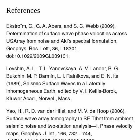
References
Ekstro¨m, G., G. A. Abers, and S. C. Webb (2009),
Determination of surface-wave phase velocities across
USArray from noise and Aki’s spectral formulation,
Geophys. Res. Lett., 36, L18301,
doi:10.1029/2009GL039131.
Levshin, A. L., T. L. Yanovskaya, A. V. Lander, B. G.
Bukchin, M. P. Barmin, L. I. Ratnikova, and E. N. Its
(1989), Seismic Surface Waves in a Laterally
Inhomogeneous Earth, edited by V. I. Keilis-Borok,
Kluwer Acad., Norwell, Mass.
Yao, H., R. D. van der Hilst, and M. V. de Hoop (2006),
Surface-wave array tomography in SE Tibet from ambient
seismic noise and two-station analysis—I. Phase velocity
maps, Geophys. J. Int., 166, 732 – 744,