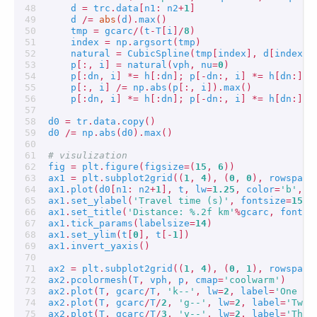
d
=
trc
.
data
[
n1
:
n2
+
1
]
d
/=
abs
(
d
)
.
max
()
tmp
=
gcarc
/
(
t
-
T
[
i
]
/
8
)
index
=
np
.
argsort
(
tmp
)
natural
=
CubicSpline
(
tmp
[
index
],
d
[
index
],
p
[:,
i
]
=
natural
(
vph
,
nu
=
0
)
p
[:
dn
,
i
]
*=
h
[:
dn
];
p
[
-
dn
:,
i
]
*=
h
[
dn
:]
p
[:,
i
]
/=
np
.
abs
(
p
[:,
i
])
.
max
()
p
[:
dn
,
i
]
*=
h
[:
dn
];
p
[
-
dn
:,
i
]
*=
h
[
dn
:]
d0
=
tr
.
data
.
copy
()
d0
/=
np
.
abs
(
d0
)
.
max
()
# visulization
fig
=
plt
.
figure
(
figsize
=
(
15
,
6
))
ax1
=
plt
.
subplot2grid
((
1
,
4
),
(
0
,
0
),
rowspan
=
ax1
.
plot
(
d0
[
n1
:
n2
+
1
],
t
,
lw
=
1.25
,
color
=
'b'
,
a
ax1
.
set_ylabel
(
'Travel time (s)'
,
fontsize
=
15
)
ax1
.
set_title
(
'Distance: 
%.2f
 km'
%
gcarc
,
fontsi
ax1
.
tick_params
(
labelsize
=
14
)
ax1
.
set_ylim
(
t
[
0
],
t
[
-
1
])
ax1
.
invert_yaxis
()
ax2
=
plt
.
subplot2grid
((
1
,
4
),
(
0
,
1
),
rowspan
=
ax2
.
pcolormesh
(
T
,
vph
,
p
,
cmap
=
'coolwarm'
)
ax2
.
plot
(
T
,
gcarc
/
T
,
'k--'
,
lw
=
2
,
label
=
'One $\
ax2
.
plot
(
T
,
gcarc
/
T
/
2
,
'g--'
,
lw
=
2
,
label
=
'Two 
ax2
.
plot
(
T
,
gcarc
/
T
/
3
,
'y--'
,
lw
=
2
,
label
=
'Thre