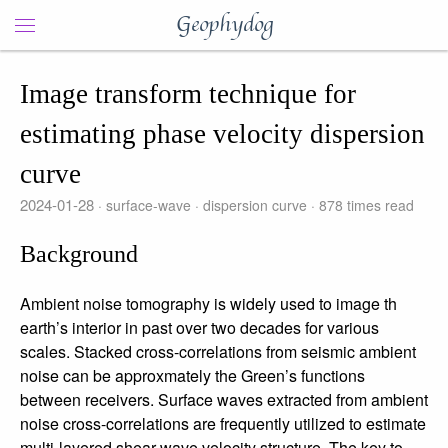
Geophydog
Image transform technique for
estimating phase velocity dispersion
curve
2024-01-28
surface-wave
dispersion curve
878
times read
Background
Ambient noise tomography is widely used to image th
earth’s interior in past over two decades for various
scales. Stacked cross-correlations from seismic ambient
noise can be approxmately the Green’s functions
between receivers. Surface waves extracted from ambient
noise cross-correlations are frequently utilized to estimate
multi-layered shear wave velocity structure. The key to