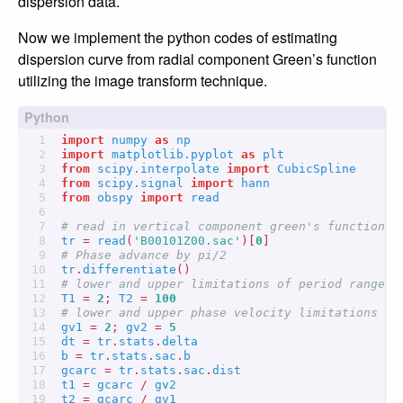
dispersion data.
Now we implement the python codes of estimating
dispersion curve from radial component Green’s function
utilizing the image transform technique.
import
numpy
as
np
import
matplotlib.pyplot
as
plt
from
scipy.interpolate
import
CubicSpline
from
scipy.signal
import
hann
from
obspy
import
read
# read in vertical component green's function
tr
=
read
(
'B00101Z00.sac'
)[
0
]
# Phase advance by pi/2
tr
.
differentiate
()
# lower and upper limitations of period range
T1
=
2
;
T2
=
100
# lower and upper phase velocity limitations
gv1
=
2
;
gv2
=
5
dt
=
tr
.
stats
.
delta
b
=
tr
.
stats
.
sac
.
b
gcarc
=
tr
.
stats
.
sac
.
dist
t1
=
gcarc
/
gv2
t2
=
gcarc
/
gv1